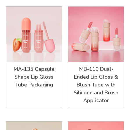
MA-135 Capsule
MB-110 Dual-
Shape Lip Gloss
Ended Lip Gloss &
Tube Packaging
Blush Tube with
Silicone and Brush
Applicator