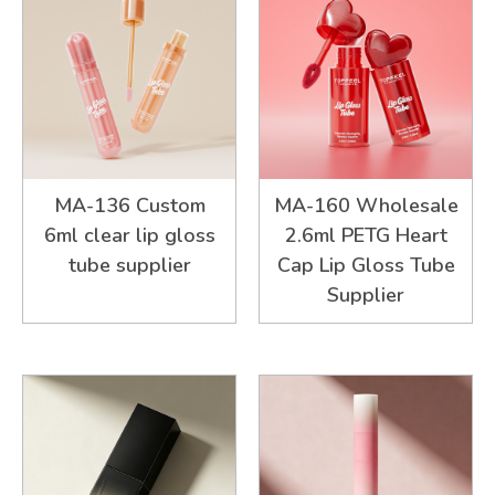
MA-136 Custom
MA-160 Wholesale
6ml clear lip gloss
2.6ml PETG Heart
tube supplier
Cap Lip Gloss Tube
Supplier