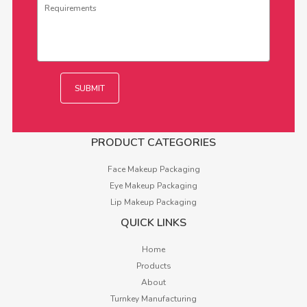
PRODUCT CATEGORIES
Face Makeup Packaging
Eye Makeup Packaging
Lip Makeup Packaging
QUICK LINKS
Home
Products
About
Turnkey Manufacturing