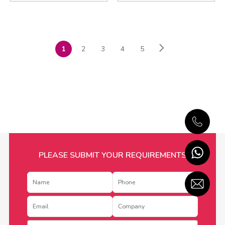
1
2
3
4
5
PLEASE SUBMIT YOUR REQUIREMENTS