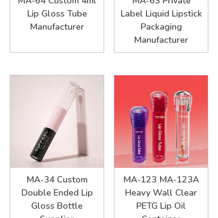
MA-64 Custom 4ml
MA-63 Private
Lip Gloss Tube
Label Liquid Lipstick
Manufacturer
Packaging
Manufacturer
MA-34 Custom
MA-123 MA-123A
Double Ended Lip
Heavy Wall Clear
Gloss Bottle
PETG Lip Oil