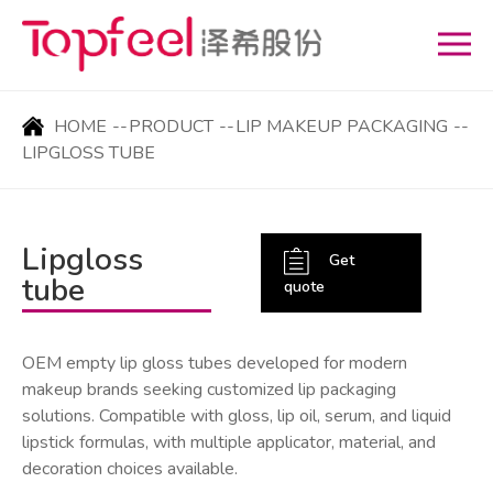
HOME
--
PRODUCT
--
LIP MAKEUP PACKAGING
--
LIPGLOSS TUBE
Lipgloss
Get
tube
quote
OEM empty lip gloss tubes developed for modern
makeup brands seeking customized lip packaging
solutions. Compatible with gloss, lip oil, serum, and liquid
lipstick formulas, with multiple applicator, material, and
decoration choices available.