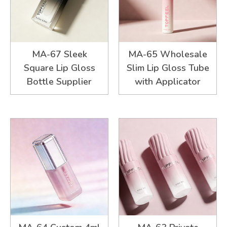
MA-67 Sleek
MA-65 Wholesale
Square Lip Gloss
Slim Lip Gloss Tube
Bottle Supplier
with Applicator