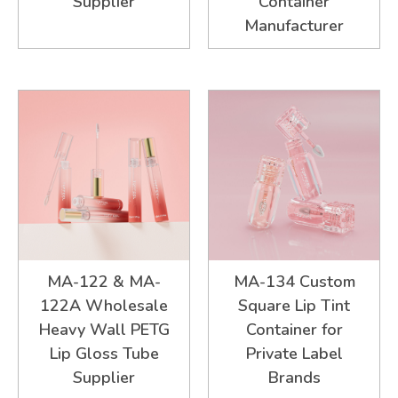
Supplier
Container
Manufacturer
MA-122 & MA-
MA-134 Custom
122A Wholesale
Square Lip Tint
Heavy Wall PETG
Container for
Lip Gloss Tube
Private Label
Supplier
Brands