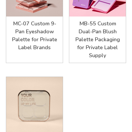
MC-07 Custom 9-
MB-55 Custom
Pan Eyeshadow
Dual-Pan Blush
Palette for Private
Palette Packaging
Label Brands
for Private Label
Supply