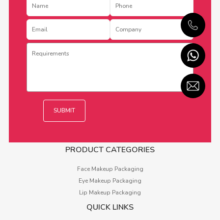
PRODUCT CATEGORIES
Face Makeup Packaging
Eye Makeup Packaging
Lip Makeup Packaging
QUICK LINKS