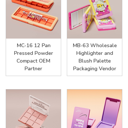
MC-16 12 Pan
MB-63 Wholesale
Pressed Powder
Highlighter and
Compact OEM
Blush Palette
Partner
Packaging Vendor