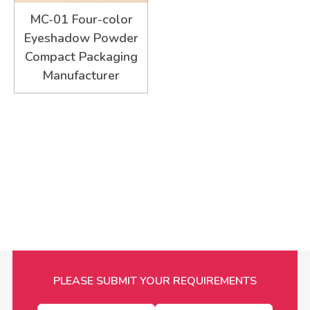
MC-01 Four-color
Eyeshadow Powder
Compact Packaging
Manufacturer
PLEASE SUBMIT YOUR REQUIREMENTS