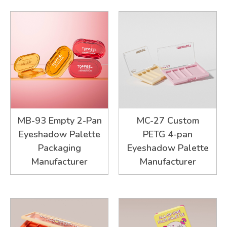
MB-93 Empty 2-Pan
MC-27 Custom
Eyeshadow Palette
PETG 4-pan
Packaging
Eyeshadow Palette
Manufacturer
Manufacturer