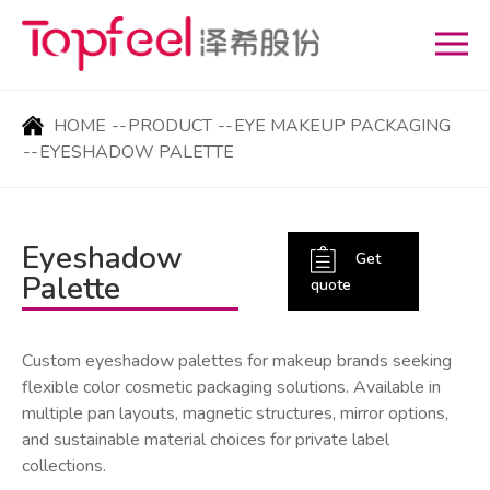
HOME
--
PRODUCT
--
EYE MAKEUP PACKAGING
--
EYESHADOW PALETTE
Eyeshadow
Get
Palette
quote
Custom eyeshadow palettes for makeup brands seeking
flexible color cosmetic packaging solutions. Available in
multiple pan layouts, magnetic structures, mirror options,
and sustainable material choices for private label
collections.