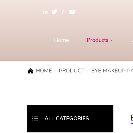
Home
Products
HOME
--
PRODUCT
--
EYE MAKEUP P
ALL CATEGORIES