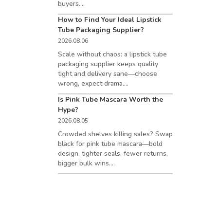
buyers....
How to Find Your Ideal Lipstick
Tube Packaging Supplier?
2026.08.06
Scale without chaos: a lipstick tube
packaging supplier keeps quality
tight and delivery sane—choose
wrong, expect drama....
Is Pink Tube Mascara Worth the
Hype?
2026.08.05
Crowded shelves killing sales? Swap
black for pink tube mascara—bold
design, tighter seals, fewer returns,
bigger bulk wins....