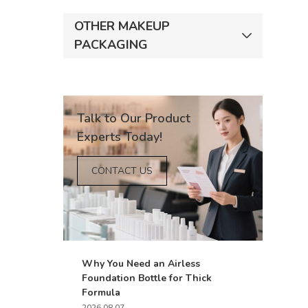
OTHER MAKEUP
PACKAGING
Talk to Our Product
Experts Today!
CONTACT US
Why You Need an Airless
Foundation Bottle for Thick
Formula