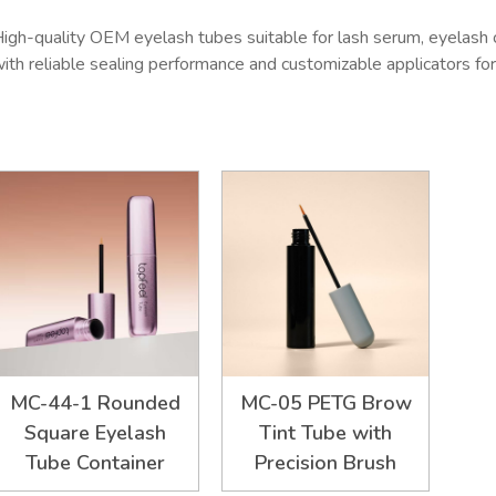
igh-quality OEM eyelash tubes suitable for lash serum, eyelash 
ith reliable sealing performance and customizable applicators f
MC-44-1 Rounded
MC-05 PETG Brow
Square Eyelash
Tint Tube with
Tube Container
Precision Brush