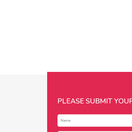
PLEASE SUBMIT YOU