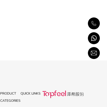
PRODUCT
QUICK LINKS
CATEGORIES