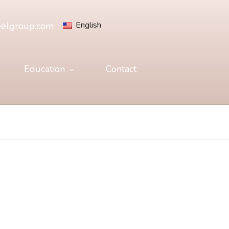
English
eelgroup.com
Education
Contact