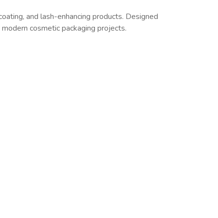
coating, and lash-enhancing products. Designed
or modern cosmetic packaging projects.