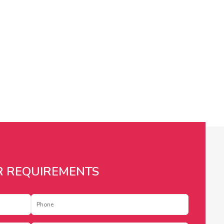
R REQUIREMENTS