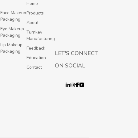
Home
Face Makeup
Products
Packaging
About
Eye Makeup
Turnkey
Packaging
Manufacturing
Lip Makeup
Feedback
Packaging
LET'S CONNECT
Education
ON SOCIAL
Contact