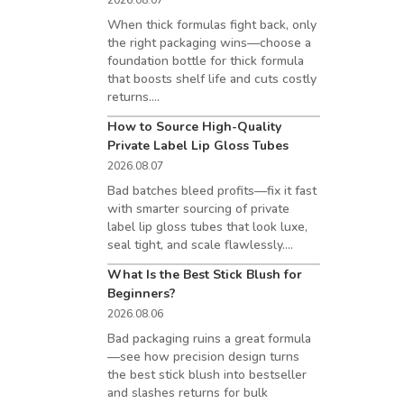
2026.08.07
When thick formulas fight back, only
the right packaging wins—choose a
foundation bottle for thick formula
that boosts shelf life and cuts costly
returns....
How to Source High-Quality
Private Label Lip Gloss Tubes
2026.08.07
Bad batches bleed profits—fix it fast
with smarter sourcing of private
label lip gloss tubes that look luxe,
seal tight, and scale flawlessly....
What Is the Best Stick Blush for
Beginners?
2026.08.06
Bad packaging ruins a great formula
—see how precision design turns
the best stick blush into bestseller
and slashes returns for bulk