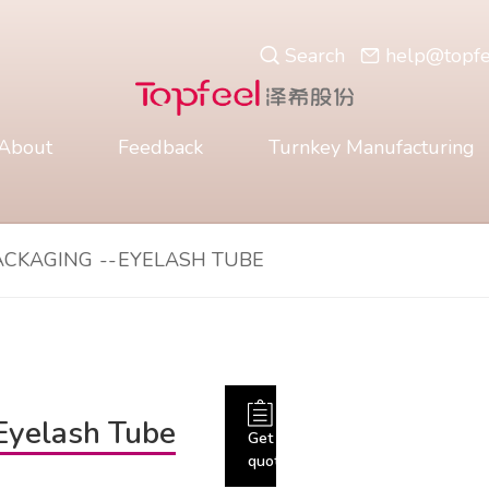
Search
help@topf
About
Feedback
Turnkey Manufacturing
ACKAGING
--
EYELASH TUBE
Eyelash Tube
Get
quote