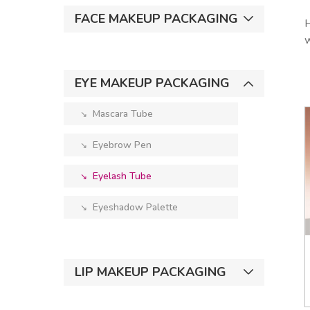
FACE MAKEUP PACKAGING
H
w
EYE MAKEUP PACKAGING
Mascara Tube
↘︎
Eyebrow Pen
↘︎
Eyelash Tube
↘︎
Eyeshadow Palette
↘︎
LIP MAKEUP PACKAGING