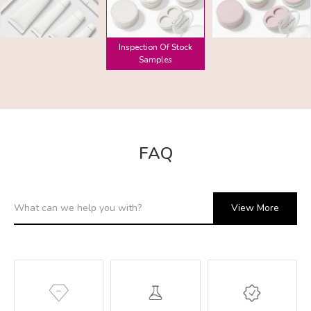
Inspection Of Stock
Samples
FAQ
View More