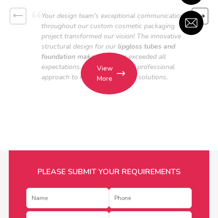
Your design team’s exceptional communication
throughout our custom cosmetic packaging
project transformed our vision! The innovative
structural design for our
lipgloss tubes and
foundation makeup bottles
exceeded all
expectations. We applaud your professional
View
approach to makeup packaging solutions.
More
PLEASE SUBMIT YOUR REQUIREMENTS