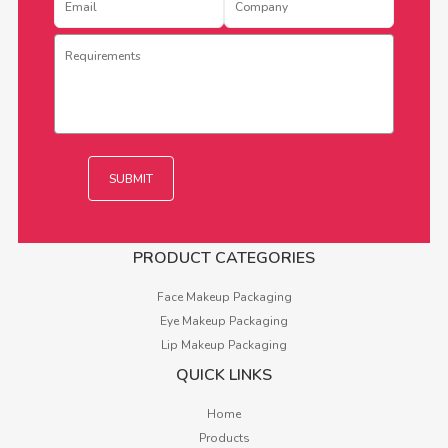
PRODUCT CATEGORIES
Face Makeup Packaging
Eye Makeup Packaging
Lip Makeup Packaging
QUICK LINKS
Home
Products