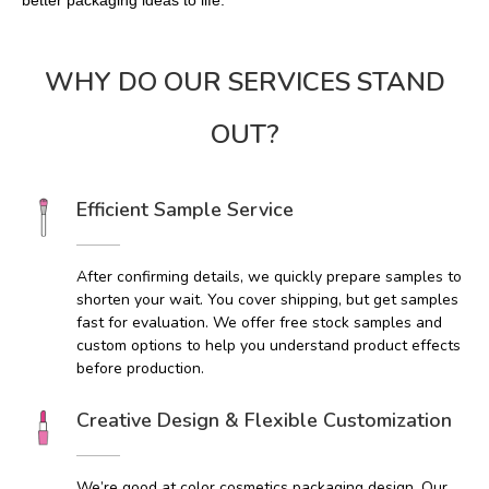
better packaging ideas to life.
WHY DO OUR SERVICES STAND
OUT?
Efficient Sample Service
After confirming details, we quickly prepare samples to
shorten your wait. You cover shipping, but get samples
fast for evaluation. We offer free stock samples and
custom options to help you understand product effects
before production.
Creative Design & Flexible Customization
We’re good at color cosmetics packaging design. Our