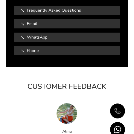
Frequently Asked Questions
Email
WhatsApp
Phone
CUSTOMER FEEDBACK
Alma