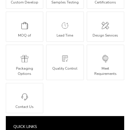
Custom Develop
Samples Testing
Certifications
MOQ of
Lead Time
Design Services
Packaging
Quality Control
Meet
Options
Requirements
Contact Us
QUICK LINKS