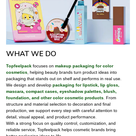
WHAT WE DO
Topfeelpack
focuses on
makeup packaging for color
cosmetics
, helping beauty brands turn product ideas into
packaging that stands out on shelf and performs in real use.
We design and develop
packaging for lipstick, lip gloss,
mascara, compact cases, eyeshadow palettes, blush,
foundation, and other color cosmetic products
. From
structure and material selection to decoration and final
production, we support every step with careful attention to
detail, visual appeal, and product performance.
With a strong focus on quality control, customization, and
reliable service, Topfeelpack helps cosmetic brands bring