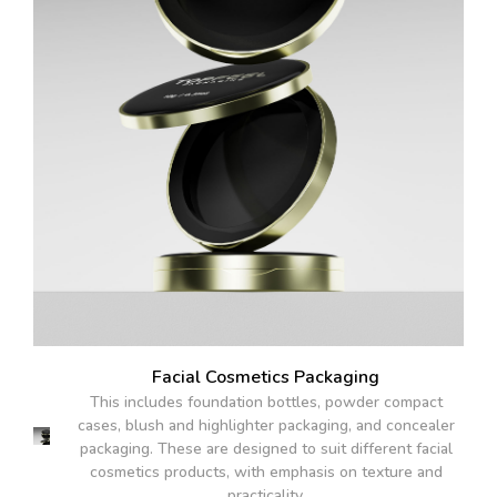
Facial Cosmetics Packaging
This includes foundation bottles, powder compact
cases, blush and highlighter packaging, and concealer
packaging. These are designed to suit different facial
cosmetics products, with emphasis on texture and
practicality.