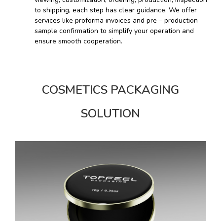
to shipping, each step has clear guidance. We offer
services like proforma invoices and pre – production
sample confirmation to simplify your operation and
ensure smooth cooperation.
COSMETICS PACKAGING
SOLUTION