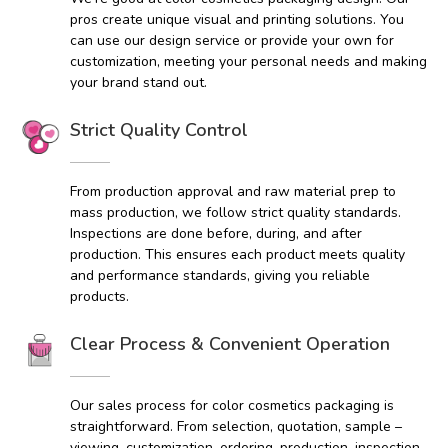
pros create unique visual and printing solutions. You
can use our design service or provide your own for
customization, meeting your personal needs and making
your brand stand out.
Strict Quality Control
From production approval and raw material prep to
mass production, we follow strict quality standards.
Inspections are done before, during, and after
production. This ensures each product meets quality
and performance standards, giving you reliable
products.
Clear Process & Convenient Operation
Our sales process for color cosmetics packaging is
straightforward. From selection, quotation, sample –
viewing, customization, ordering, production, inspection