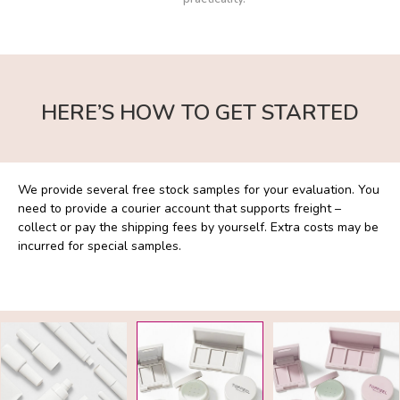
HERE’S HOW TO GET STARTED
We provide several free stock samples for your evaluation. You
We 
ch
need to provide a courier account that supports freight –
and
te
collect or pay the shipping fees by yourself. Extra costs may be
pac
.
incurred for special samples.
pre