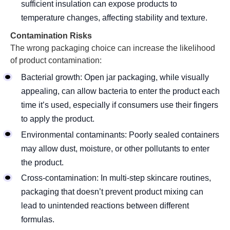
sufficient insulation can expose products to
temperature changes, affecting stability and texture.
Contamination Risks
The wrong packaging choice can increase the likelihood
of product contamination:
Bacterial growth: Open jar packaging, while visually
appealing, can allow bacteria to enter the product each
time it’s used, especially if consumers use their fingers
to apply the product.
Environmental contaminants: Poorly sealed containers
may allow dust, moisture, or other pollutants to enter
the product.
Cross-contamination: In multi-step skincare routines,
packaging that doesn’t prevent product mixing can
lead to unintended reactions between different
formulas.