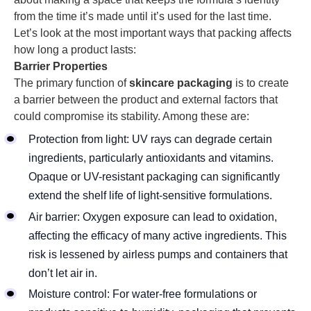
from the time it’s made until it’s used for the last time.
Let’s look at the most important ways that packing affects
how long a product lasts:
Barrier Properties
The primary function of
skincare packaging
is to create
a barrier between the product and external factors that
could compromise its stability. Among these are:
Protection from light: UV rays can degrade certain
ingredients, particularly antioxidants and vitamins.
Opaque or UV-resistant packaging can significantly
extend the shelf life of light-sensitive formulations.
Air barrier: Oxygen exposure can lead to oxidation,
affecting the efficacy of many active ingredients. This
risk is lessened by airless pumps and containers that
don’t let air in.
Moisture control: For water-free formulations or