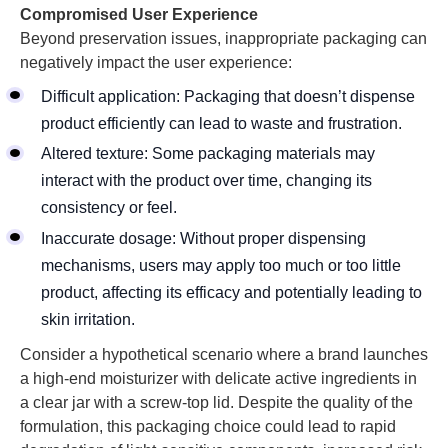
Compromised User Experience
Beyond preservation issues, inappropriate packaging can
negatively impact the user experience:
Difficult application: Packaging that doesn’t dispense
product efficiently can lead to waste and frustration.
Altered texture: Some packaging materials may
interact with the product over time, changing its
consistency or feel.
Inaccurate dosage: Without proper dispensing
mechanisms, users may apply too much or too little
product, affecting its efficacy and potentially leading to
skin irritation.
Consider a hypothetical scenario where a brand launches
a high-end moisturizer with delicate active ingredients in
a clear jar with a screw-top lid. Despite the quality of the
formulation, this packaging choice could lead to rapid