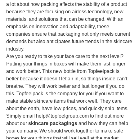
a lot about how packing affects the stability of a product
because they are focusing on airless technology, new
materials, and solutions that can be changed. With an
emphasis on innovation and adaptability, these
companies ensure that packaging not only meets current
demands but also anticipates future trends in the skincare
industry.
Are you ready to take your face care to the next level?
Putting your things in boxes will make them last longer
and work better. This new bottle from Topfeelpack is
better because it doesn’t let air in, so things inside can’t
breathe. They will work better and last longer if you do
this. Topfeelpack is the company for you if you want to
make stable skincare items that work well. They care
about the earth, have low prices, and quickly ship items.
Simply email
help@topfeelgroup.com
to find out more
about our
skincare packagings
and how they can help
your company. We should work together to make safe
boxes for your things that will sell well at the market.