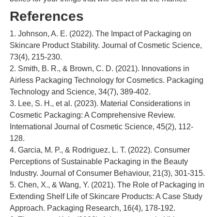
References
1. Johnson, A. E. (2022). The Impact of Packaging on
Skincare Product Stability. Journal of Cosmetic Science,
73(4), 215-230.
2. Smith, B. R., & Brown, C. D. (2021). Innovations in
Airless Packaging Technology for Cosmetics. Packaging
Technology and Science, 34(7), 389-402.
3. Lee, S. H., et al. (2023). Material Considerations in
Cosmetic Packaging: A Comprehensive Review.
International Journal of Cosmetic Science, 45(2), 112-
128.
4. Garcia, M. P., & Rodriguez, L. T. (2022). Consumer
Perceptions of Sustainable Packaging in the Beauty
Industry. Journal of Consumer Behaviour, 21(3), 301-315.
5. Chen, X., & Wang, Y. (2021). The Role of Packaging in
Extending Shelf Life of Skincare Products: A Case Study
Approach. Packaging Research, 16(4), 178-192.