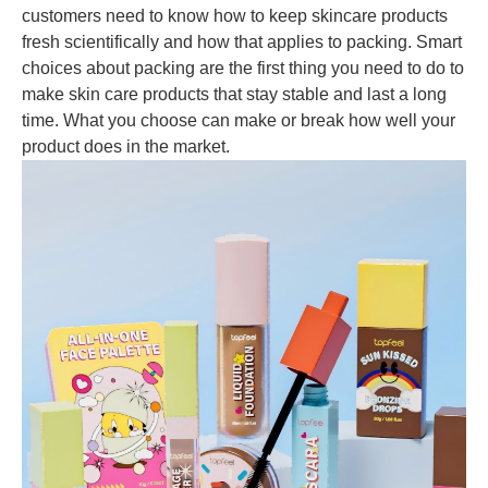
customers need to know how to keep skincare products
fresh scientifically and how that applies to packing. Smart
choices about packing are the first thing you need to do to
make skin care products that stay stable and last a long
time. What you choose can make or break how well your
product does in the market.