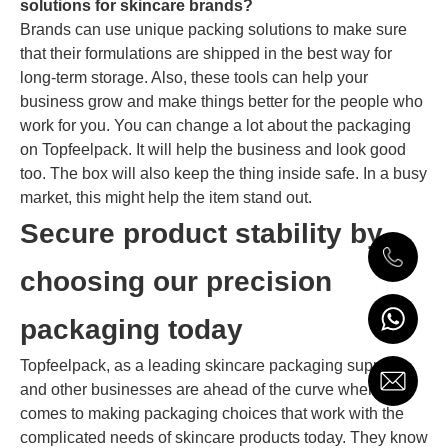
solutions for skincare brands?
Brands can use unique packing solutions to make sure
that their formulations are shipped in the best way for
long-term storage. Also, these tools can help your
business grow and make things better for the people who
work for you. You can change a lot about the packaging
on Topfeelpack. It will help the business and look good
too. The box will also keep the thing inside safe. In a busy
market, this might help the item stand out.
Secure product stability by
choosing our precision
packaging today
Topfeelpack, as a leading skincare packaging supplier,
and other businesses are ahead of the curve when it
comes to making packaging choices that work with the
complicated needs of skincare products today. They know