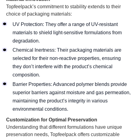
Topfeelpack’s commitment to stability extends to their
choice of packaging materials:
UV Protection: They offer a range of UV-resistant
materials to shield light-sensitive formulations from
degradation.
Chemical Inertness: Their packaging materials are
selected for their non-reactive properties, ensuring
they don’t interfere with the product’s chemical
composition.
Barrier Properties: Advanced polymer blends provide
superior barriers against moisture and gas permeation,
maintaining the product’s integrity in various
environmental conditions.
Customization for Optimal Preservation
Understanding that different formulations have unique
preservation needs, Topfeelpack offers customizable