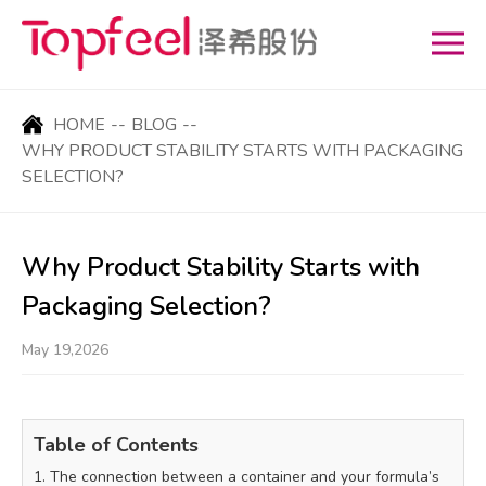
HOME
--
BLOG
--
WHY PRODUCT STABILITY STARTS WITH PACKAGING
SELECTION?
Why Product Stability Starts with
Packaging Selection?
May 19,2026
Table of Contents
1. The connection between a container and your formula’s