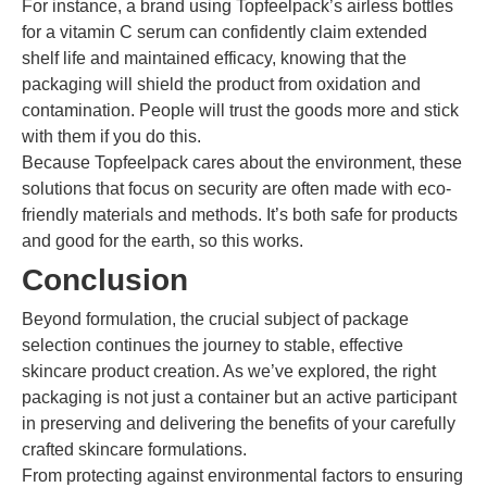
For instance, a brand using Topfeelpack’s airless bottles
for a vitamin C serum can confidently claim extended
shelf life and maintained efficacy, knowing that the
packaging will shield the product from oxidation and
contamination. People will trust the goods more and stick
with them if you do this.
Because Topfeelpack cares about the environment, these
solutions that focus on security are often made with eco-
friendly materials and methods. It’s both safe for products
and good for the earth, so this works.
Conclusion
Beyond formulation, the crucial subject of package
selection continues the journey to stable, effective
skincare product creation. As we’ve explored, the right
packaging is not just a container but an active participant
in preserving and delivering the benefits of your carefully
crafted skincare formulations.
From protecting against environmental factors to ensuring