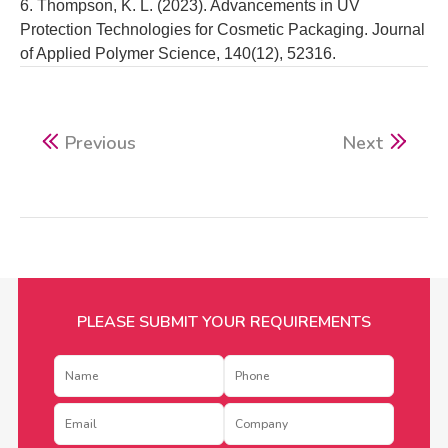
6. Thompson, K. L. (2023). Advancements in UV
Protection Technologies for Cosmetic Packaging. Journal
of Applied Polymer Science, 140(12), 52316.
Previous
Next
PLEASE SUBMIT YOUR REQUIREMENTS