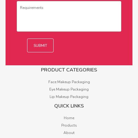
PRODUCT CATEGORIES
Face Makeup Packaging
Eye Makeup Packaging
Lip Makeup Packaging
QUICK LINKS
Home
Products
About