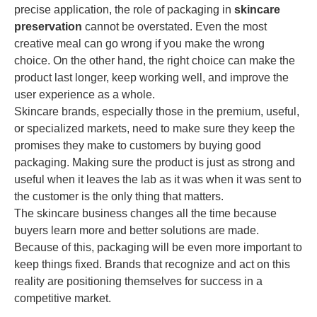
precise application, the role of packaging in
skincare
preservation
cannot be overstated. Even the most
creative meal can go wrong if you make the wrong
choice. On the other hand, the right choice can make the
product last longer, keep working well, and improve the
user experience as a whole.
Skincare brands, especially those in the premium, useful,
or specialized markets, need to make sure they keep the
promises they make to customers by buying good
packaging. Making sure the product is just as strong and
useful when it leaves the lab as it was when it was sent to
the customer is the only thing that matters.
The skincare business changes all the time because
buyers learn more and better solutions are made.
Because of this, packaging will be even more important to
keep things fixed. Brands that recognize and act on this
reality are positioning themselves for success in a
competitive market.