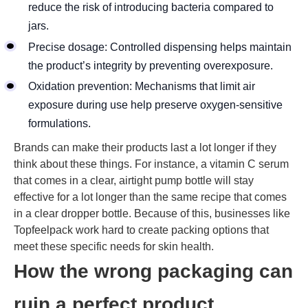
reduce the risk of introducing bacteria compared to
jars.
Precise dosage: Controlled dispensing helps maintain
the product’s integrity by preventing overexposure.
Oxidation prevention: Mechanisms that limit air
exposure during use help preserve oxygen-sensitive
formulations.
Brands can make their products last a lot longer if they
think about these things. For instance, a vitamin C serum
that comes in a clear, airtight pump bottle will stay
effective for a lot longer than the same recipe that comes
in a clear dropper bottle. Because of this, businesses like
Topfeelpack work hard to create packing options that
meet these specific needs for skin health.
How the wrong packaging can
ruin a perfect product