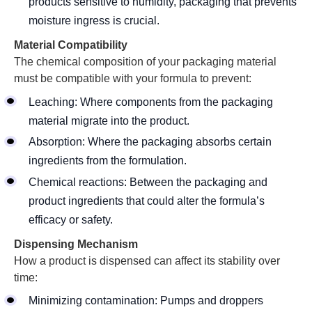
products sensitive to humidity, packaging that prevents
moisture ingress is crucial.
Material Compatibility
The chemical composition of your packaging material
must be compatible with your formula to prevent:
Leaching: Where components from the packaging
material migrate into the product.
Absorption: Where the packaging absorbs certain
ingredients from the formulation.
Chemical reactions: Between the packaging and
product ingredients that could alter the formula’s
efficacy or safety.
Dispensing Mechanism
How a product is dispensed can affect its stability over
time:
Minimizing contamination: Pumps and droppers