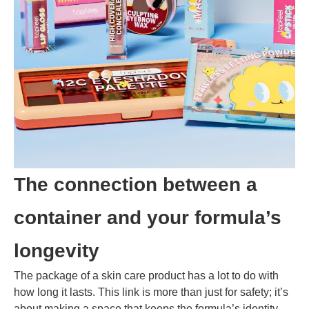
The connection between a
container and your formula’s
longevity
The package of a skin care product has a lot to do with
how long it lasts. This link is more than just for safety; it’s
about making a space that keeps the formula’s identity