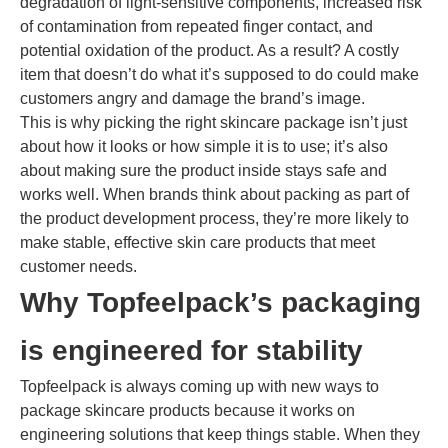
degradation of light-sensitive components, increased risk
of contamination from repeated finger contact, and
potential oxidation of the product. As a result? A costly
item that doesn’t do what it’s supposed to do could make
customers angry and damage the brand’s image.
This is why picking the right skincare package isn’t just
about how it looks or how simple it is to use; it’s also
about making sure the product inside stays safe and
works well. When brands think about packing as part of
the product development process, they’re more likely to
make stable, effective skin care products that meet
customer needs.
Why Topfeelpack’s packaging
is engineered for stability
Topfeelpack is always coming up with new ways to
package skincare products because it works on
engineering solutions that keep things stable. When they