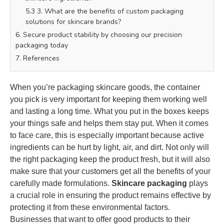
5.3 3. What are the benefits of custom packaging
solutions for skincare brands?
6. Secure product stability by choosing our precision
packaging today
7. References
When you’re packaging skincare goods, the container
you pick is very important for keeping them working well
and lasting a long time. What you put in the boxes keeps
your things safe and helps them stay put. When it comes
to face care, this is especially important because active
ingredients can be hurt by light, air, and dirt. Not only will
the right packaging keep the product fresh, but it will also
make sure that your customers get all the benefits of your
carefully made formulations.
Skincare packaging
plays
a crucial role in ensuring the product remains effective by
protecting it from these environmental factors.
Businesses that want to offer good products to their