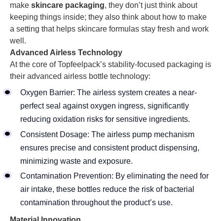
make
skincare packaging
, they don’t just think about
keeping things inside; they also think about how to make
a setting that helps skincare formulas stay fresh and work
well.
Advanced Airless Technology
At the core of Topfeelpack’s stability-focused packaging is
their advanced airless bottle technology:
Oxygen Barrier: The airless system creates a near-
perfect seal against oxygen ingress, significantly
reducing oxidation risks for sensitive ingredients.
Consistent Dosage: The airless pump mechanism
ensures precise and consistent product dispensing,
minimizing waste and exposure.
Contamination Prevention: By eliminating the need for
air intake, these bottles reduce the risk of bacterial
contamination throughout the product’s use.
Material Innovation