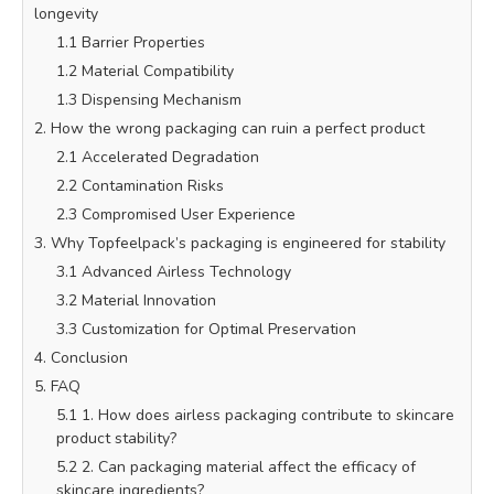
longevity
1.1 Barrier Properties
1.2 Material Compatibility
1.3 Dispensing Mechanism
2. How the wrong packaging can ruin a perfect product
2.1 Accelerated Degradation
2.2 Contamination Risks
2.3 Compromised User Experience
3. Why Topfeelpack’s packaging is engineered for stability
3.1 Advanced Airless Technology
3.2 Material Innovation
3.3 Customization for Optimal Preservation
4. Conclusion
5. FAQ
5.1 1. How does airless packaging contribute to skincare
product stability?
5.2 2. Can packaging material affect the efficacy of
skincare ingredients?