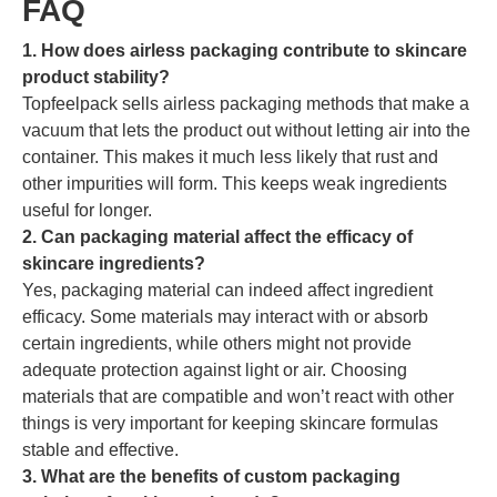
FAQ
1. How does airless packaging contribute to skincare
product stability?
Topfeelpack sells airless packaging methods that make a
vacuum that lets the product out without letting air into the
container. This makes it much less likely that rust and
other impurities will form. This keeps weak ingredients
useful for longer.
2. Can packaging material affect the efficacy of
skincare ingredients?
Yes, packaging material can indeed affect ingredient
efficacy. Some materials may interact with or absorb
certain ingredients, while others might not provide
adequate protection against light or air. Choosing
materials that are compatible and won’t react with other
things is very important for keeping skincare formulas
stable and effective.
3. What are the benefits of custom packaging