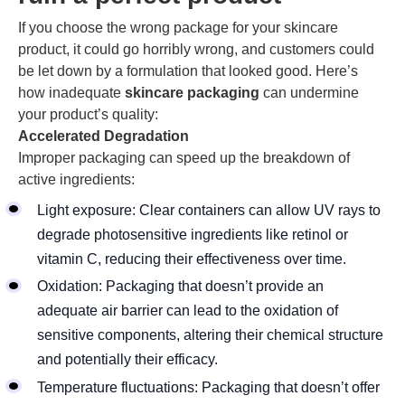
If you choose the wrong package for your skincare
product, it could go horribly wrong, and customers could
be let down by a formulation that looked good. Here’s
how inadequate
skincare packaging
can undermine
your product’s quality:
Accelerated Degradation
Improper packaging can speed up the breakdown of
active ingredients:
Light exposure: Clear containers can allow UV rays to
degrade photosensitive ingredients like retinol or
vitamin C, reducing their effectiveness over time.
Oxidation: Packaging that doesn’t provide an
adequate air barrier can lead to the oxidation of
sensitive components, altering their chemical structure
and potentially their efficacy.
Temperature fluctuations: Packaging that doesn’t offer