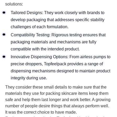
solutions:
Tailored Designs: They work closely with brands to
develop packaging that addresses specific stability
challenges of each formulation.
Compatibility Testing: Rigorous testing ensures that
packaging materials and mechanisms are fully
compatible with the intended product.
Innovative Dispensing Options: From airless pumps to
precise droppers, Topfeelpack provides a range of
dispensing mechanisms designed to maintain product
integrity during use.
They consider these small details to make sure that the
materials they use for packing skincare items keep them
safe and help them last longer and work better. A growing
number of people desire things that always perform well.
It was the correct choice to have made.