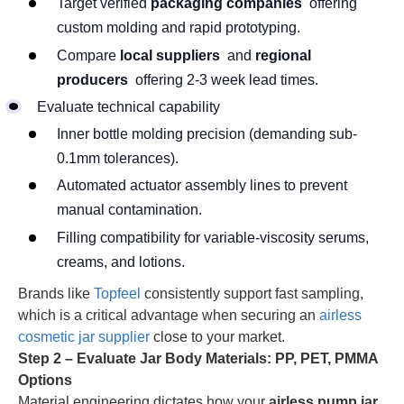
Target verified
packaging companies
offering
custom molding and rapid prototyping.
Compare
local suppliers
and
regional
producers
offering 2-3 week lead times.
Evaluate technical capability
Inner bottle molding precision (demanding sub-
0.1mm tolerances).
Automated actuator assembly lines to prevent
manual contamination.
Filling compatibility for variable-viscosity serums,
creams, and lotions.
Brands like
Topfeel
consistently support fast sampling,
which is a critical advantage when securing an
airless
cosmetic jar supplier
close to your market.
Step 2 – Evaluate Jar Body Materials: PP, PET, PMMA
Options
Material engineering dictates how your
airless pump jar