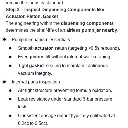
remain the industry standard.
Step 3 – Inspect Dispensing Components like
Actuator, Piston, Gasket
The engineering within the
dispensing components
determines the shelf-life of an
airless pump jar nearby
.
Pump mechanism essentials
Smooth
actuator
return (targeting <0.5s rebound).
Even
piston
lift without internal wall scraping.
Tight
gasket
sealing to maintain continuous
vacuum integrity.
Internal parts inspection
Air-tight structure preventing formula oxidation.
Leak resistance under standard 3-bar pressure
tests.
Consistent dosage output (typically calibrated at
0.2cc to 0.5cc).