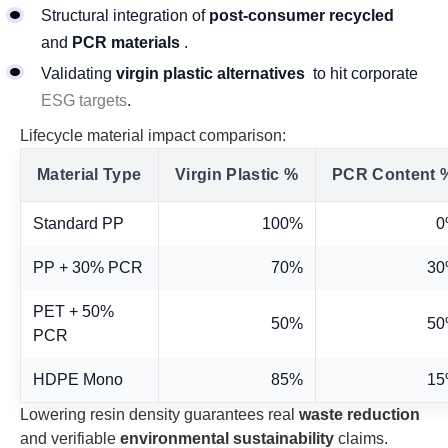
Structural integration of
post-consumer recycled
and
PCR materials
.
Validating
virgin plastic alternatives
to hit corporate
ESG targets
.
Lifecycle material impact comparison:
Material Type
Virgin Plastic %
PCR Content 
Standard PP
100%
0
PP + 30% PCR
70%
3
PET + 50%
50%
5
PCR
HDPE Mono
85%
1
Lowering resin density guarantees real
waste reduction
and verifiable
environmental sustainability
claims.