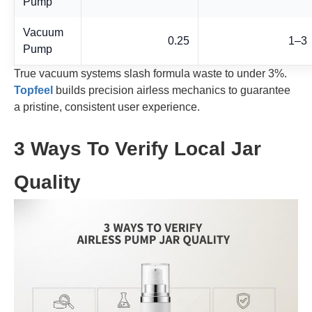
Pump
Vacuum
0.25
1–3
Pump
True vacuum systems slash formula waste to under 3%.
Topfeel
builds precision airless mechanics to guarantee
a pristine, consistent user experience.
3 Ways To Verify Local Jar
Quality