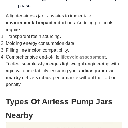
phase.
A lighter airless jar translates to immediate
environmental impact
reductions. Auditing protocols
require:
Transparent resin sourcing.
Molding energy consumption data.
Filling line friction compatibility.
Comprehensive end-of-life
lifecycle assessment
.
Topfeel seamlessly merges lightweight engineering with
rigid vacuum stability, ensuring your
airless pump jar
nearby
delivers robust performance without the carbon
penalty.
Types Of Airless Pump Jars
Nearby