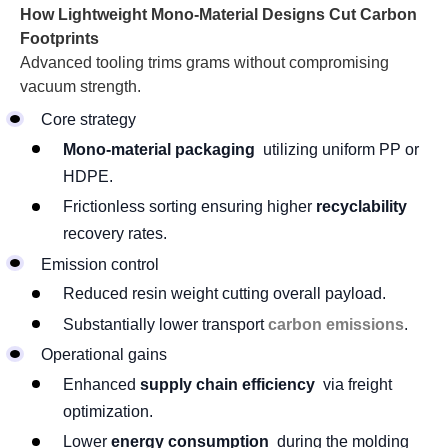
How Lightweight Mono-Material Designs Cut Carbon
Footprints
Advanced tooling trims grams without compromising
vacuum strength.
Core strategy
Mono-material packaging
utilizing uniform PP or
HDPE.
Frictionless sorting ensuring higher
recyclability
recovery rates.
Emission control
Reduced resin weight cutting overall payload.
Substantially lower transport
carbon emissions
.
Operational gains
Enhanced
supply chain efficiency
via freight
optimization.
Lower
energy consumption
during the molding