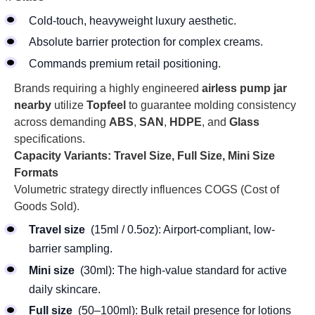
Cold-touch, heavyweight luxury aesthetic.
Absolute barrier protection for complex creams.
Commands premium retail positioning.
Brands requiring a highly engineered
airless pump jar
nearby
utilize
Topfeel
to guarantee molding consistency
across demanding
ABS
,
SAN
,
HDPE
, and
Glass
specifications.
Capacity Variants: Travel Size, Full Size, Mini Size
Formats
Volumetric strategy directly influences COGS (Cost of
Goods Sold).
Travel size
(15ml / 0.5oz): Airport-compliant, low-
barrier sampling.
Mini size
(30ml): The high-value standard for active
daily skincare.
Full size
(50–100ml): Bulk retail presence for lotions