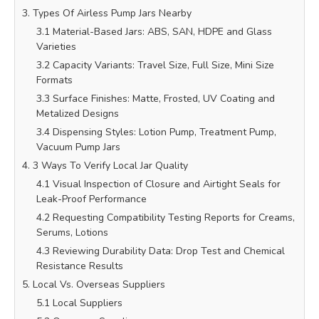
3. Types Of Airless Pump Jars Nearby
3.1 Material-Based Jars: ABS, SAN, HDPE and Glass
Varieties
3.2 Capacity Variants: Travel Size, Full Size, Mini Size
Formats
3.3 Surface Finishes: Matte, Frosted, UV Coating and
Metalized Designs
3.4 Dispensing Styles: Lotion Pump, Treatment Pump,
Vacuum Pump Jars
4. 3 Ways To Verify Local Jar Quality
4.1 Visual Inspection of Closure and Airtight Seals for
Leak-Proof Performance
4.2 Requesting Compatibility Testing Reports for Creams,
Serums, Lotions
4.3 Reviewing Durability Data: Drop Test and Chemical
Resistance Results
5. Local Vs. Overseas Suppliers
5.1 Local Suppliers