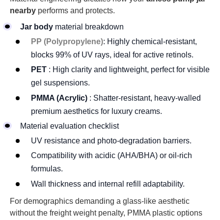
nearby
performs and protects.
Jar body
material breakdown
PP (Polypropylene)
: Highly chemical-resistant,
blocks 99% of UV rays, ideal for active retinols.
PET
: High clarity and lightweight, perfect for visible
gel suspensions.
PMMA (Acrylic)
: Shatter-resistant, heavy-walled
premium aesthetics for luxury creams.
Material evaluation checklist
UV resistance and photo-degradation barriers.
Compatibility with acidic (AHA/BHA) or oil-rich
formulas.
Wall thickness and internal refill adaptability.
For demographics demanding a glass-like aesthetic
without the freight weight penalty, PMMA plastic options