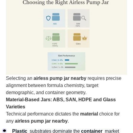
Selecting an
airless pump jar nearby
requires precise
alignment between formula chemistry, target
demographic, and container geometry.
Material-Based Jars: ABS, SAN, HDPE and Glass
Varieties
Technical performance dictates the
material
choice for
any
airless pump jar nearby
.
Plastic
substrates dominate the
container
market