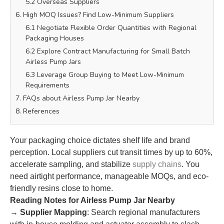
5.2 Overseas Suppliers
6. High MOQ Issues? Find Low-Minimum Suppliers
6.1 Negotiate Flexible Order Quantities with Regional
Packaging Houses
6.2 Explore Contract Manufacturing for Small Batch
Airless Pump Jars
6.3 Leverage Group Buying to Meet Low-Minimum
Requirements
7. FAQs about Airless Pump Jar Nearby
8. References
Your packaging choice dictates shelf life and brand
perception. Local suppliers cut transit times by up to 60%,
accelerate sampling, and stabilize
supply chains
. You
need airtight performance, manageable MOQs, and eco-
friendly resins close to home.
Reading Notes for Airless Pump Jar Nearby
→
Supplier Mapping
: Search regional manufacturers