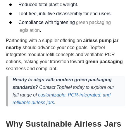
Reduced total plastic weight.
Tool-free, intuitive disassembly for end-users.
Compliance with tightening
green packaging
legislation
.
Partnering with a supplier offering an
airless pump jar
nearby
should advance your eco-goals. Topfeel
integrates modular refill concepts and verifiable PCR
options, making your transition toward
green packaging
seamless and compliant.
Ready to align with modern green packaging
standards?
Contact Topfeel today to explore our
full range of
customizable, PCR-integrated, and
refillable airless jars
.
Why Sustainable Airless Jars