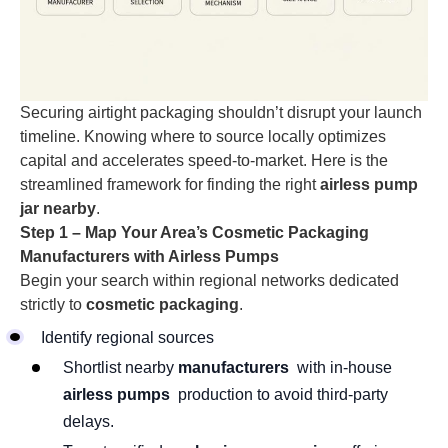
Securing airtight packaging shouldn’t disrupt your launch
timeline. Knowing where to source locally optimizes
capital and accelerates speed-to-market. Here is the
streamlined framework for finding the right
airless pump
jar nearby
.
Step 1 – Map Your Area’s Cosmetic Packaging
Manufacturers with Airless Pumps
Begin your search within regional networks dedicated
strictly to
cosmetic packaging
.
Identify regional sources
Shortlist nearby
manufacturers
with in-house
airless pumps
production to avoid third-party
delays.