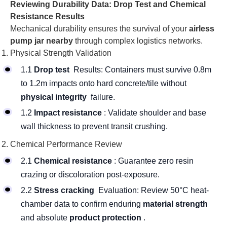
Reviewing Durability Data: Drop Test and Chemical
Resistance Results
Mechanical durability ensures the survival of your
airless
pump jar nearby
through complex logistics networks.
Physical Strength Validation
1.1
Drop test
Results: Containers must survive 0.8m
to 1.2m impacts onto hard concrete/tile without
physical integrity
failure.
1.2
Impact resistance
: Validate shoulder and base
wall thickness to prevent transit crushing.
Chemical Performance Review
2.1
Chemical resistance
: Guarantee zero resin
crazing or discoloration post-exposure.
2.2
Stress cracking
Evaluation: Review 50°C heat-
chamber data to confirm enduring
material strength
and absolute
product protection
.