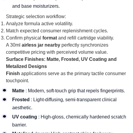
and base moisturizers.
Strategic selection workflow:
Analyze formula active volatility.
Match expected consumer replenishment cycles.
Confirm physical
format
and refill cartridge viability.
A 30ml
airless jar nearby
perfectly synchronizes
competitive pricing with perceived volume value.
Surface Finishes: Matte, Frosted, UV Coating and
Metalized Designs
Finish
applications serve as the primary tactile consumer
touchpoint.
Matte
: Modern, soft-touch grip that repels fingerprints.
Frosted
: Light-diffusing, semi-transparent clinical
aesthetic.
UV coating
: High-gloss, chemically hardened scratch
barrier.