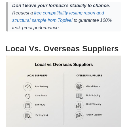
Don’t leave your formula’s stability to chance.
Request a
free compatibility testing report and
structural sample from Topfeel
to guarantee 100%
leak-proof performance.
Local Vs. Overseas Suppliers