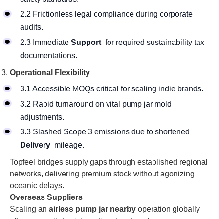
2.2 Frictionless legal compliance during corporate
audits.
2.3 Immediate
Support
for required sustainability tax
documentations.
Operational Flexibility
3.1 Accessible MOQs critical for scaling indie brands.
3.2 Rapid turnaround on vital pump jar mold
adjustments.
3.3 Slashed Scope 3 emissions due to shortened
Delivery
mileage.
Topfeel bridges supply gaps through established regional
networks, delivering premium stock without agonizing
oceanic delays.
Overseas Suppliers
Scaling an
airless pump jar nearby
operation globally