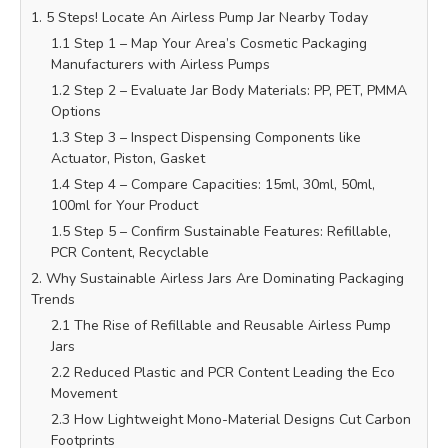
1. 5 Steps! Locate An Airless Pump Jar Nearby Today
1.1 Step 1 – Map Your Area’s Cosmetic Packaging
Manufacturers with Airless Pumps
1.2 Step 2 – Evaluate Jar Body Materials: PP, PET, PMMA
Options
1.3 Step 3 – Inspect Dispensing Components like
Actuator, Piston, Gasket
1.4 Step 4 – Compare Capacities: 15ml, 30ml, 50ml,
100ml for Your Product
1.5 Step 5 – Confirm Sustainable Features: Refillable,
PCR Content, Recyclable
2. Why Sustainable Airless Jars Are Dominating Packaging
Trends
2.1 The Rise of Refillable and Reusable Airless Pump
Jars
2.2 Reduced Plastic and PCR Content Leading the Eco
Movement
2.3 How Lightweight Mono-Material Designs Cut Carbon
Footprints