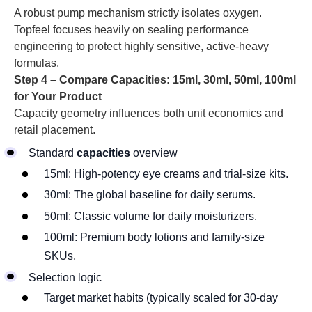
A robust pump mechanism strictly isolates oxygen.
Topfeel focuses heavily on sealing performance
engineering to protect highly sensitive, active-heavy
formulas.
Step 4 – Compare Capacities: 15ml, 30ml, 50ml, 100ml
for Your Product
Capacity geometry influences both unit economics and
retail placement.
Standard
capacities
overview
15ml: High-potency eye creams and trial-size kits.
30ml: The global baseline for daily serums.
50ml: Classic volume for daily moisturizers.
100ml: Premium body lotions and family-size
SKUs.
Selection logic
Target market habits (typically scaled for 30-day