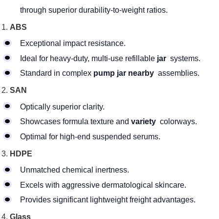
through superior durability-to-weight ratios.
ABS
Exceptional impact resistance.
Ideal for heavy-duty, multi-use refillable
jar
systems.
Standard in complex
pump jar nearby
assemblies.
SAN
Optically superior clarity.
Showcases formula texture and
variety
colorways.
Optimal for high-end suspended serums.
HDPE
Unmatched chemical inertness.
Excels with aggressive dermatological skincare.
Provides significant lightweight freight advantages.
Glass