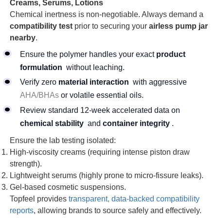
Creams, Serums, Lotions
Chemical inertness is non-negotiable. Always demand a
compatibility test
prior to securing your
airless pump jar
nearby
.
Ensure the polymer handles your exact
product
formulation
without leaching.
Verify zero
material interaction
with aggressive
AHA/BHAs
or volatile essential oils.
Review standard 12-week accelerated data on
chemical stability
and
container integrity
.
Ensure the lab testing isolated:
High-viscosity creams (requiring intense piston draw
strength).
Lightweight serums (highly prone to micro-fissure leaks).
Gel-based cosmetic suspensions.
Topfeel provides
transparent, data-backed compatibility
reports
, allowing brands to source safely and effectively.