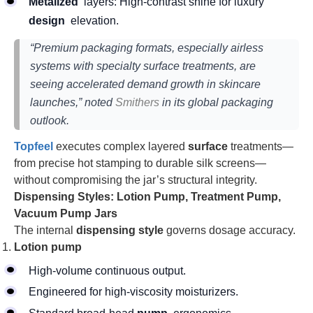
Metalized
layers: High-contrast shine for luxury
design
elevation.
“Premium packaging formats, especially airless
systems with specialty surface treatments, are
seeing accelerated demand growth in skincare
launches,” noted
Smithers
in its global packaging
outlook.
Topfeel
executes complex layered
surface
treatments—
from precise hot stamping to durable silk screens—
without compromising the jar’s structural integrity.
Dispensing Styles: Lotion Pump, Treatment Pump,
Vacuum Pump Jars
The internal
dispensing style
governs dosage accuracy.
Lotion pump
High-volume continuous output.
Engineered for high-viscosity moisturizers.