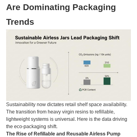
Are Dominating Packaging
Trends
Sustainability now dictates retail shelf space availability.
The transition from heavy virgin resins to refillable,
lightweight systems is universal. Here is the data driving
the eco-packaging shift.
The Rise of Refillable and Reusable Airless Pump