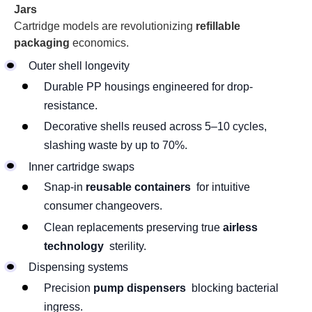
Jars
Cartridge models are revolutionizing
refillable
packaging
economics.
Outer shell longevity
Durable PP housings engineered for drop-
resistance.
Decorative shells reused across 5–10 cycles,
slashing waste by up to 70%.
Inner cartridge swaps
Snap-in
reusable containers
for intuitive
consumer changeovers.
Clean replacements preserving true
airless
technology
sterility.
Dispensing systems
Precision
pump dispensers
blocking bacterial
ingress.