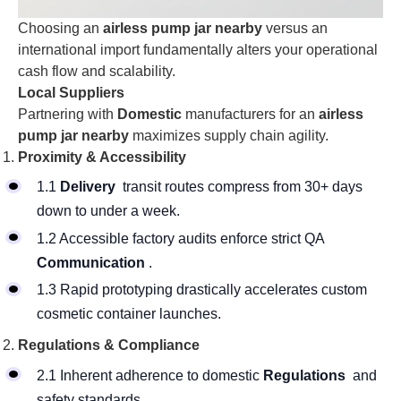
Choosing an
airless pump jar nearby
versus an
international import fundamentally alters your operational
cash flow and scalability.
Local Suppliers
Partnering with
Domestic
manufacturers for an
airless
pump jar nearby
maximizes supply chain agility.
Proximity & Accessibility
1.1
Delivery
transit routes compress from 30+ days
down to under a week.
1.2 Accessible factory audits enforce strict QA
Communication
.
1.3 Rapid prototyping drastically accelerates custom
cosmetic container launches.
Regulations & Compliance
2.1 Inherent adherence to domestic
Regulations
and
safety standards.