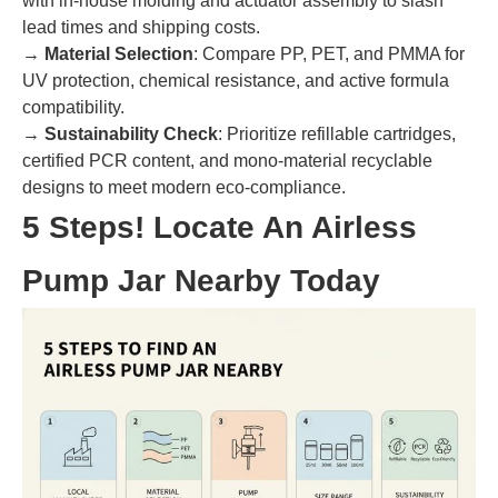
with in-house molding and actuator assembly to slash
lead times and shipping costs.
→
Material Selection
: Compare PP, PET, and PMMA for
UV protection, chemical resistance, and active formula
compatibility.
→
Sustainability Check
: Prioritize refillable cartridges,
certified PCR content, and mono-material recyclable
designs to meet modern eco-compliance.
5 Steps! Locate An Airless
Pump Jar Nearby Today