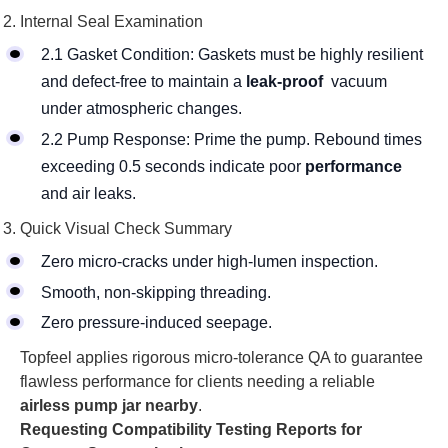
Internal Seal Examination
2.1 Gasket Condition: Gaskets must be highly resilient
and defect-free to maintain a
leak-proof
vacuum
under atmospheric changes.
2.2 Pump Response: Prime the pump. Rebound times
exceeding 0.5 seconds indicate poor
performance
and air leaks.
Quick Visual Check Summary
Zero micro-cracks under high-lumen inspection.
Smooth, non-skipping threading.
Zero pressure-induced seepage.
Topfeel applies rigorous micro-tolerance QA to guarantee
flawless performance for clients needing a reliable
airless pump jar nearby
.
Requesting Compatibility Testing Reports for