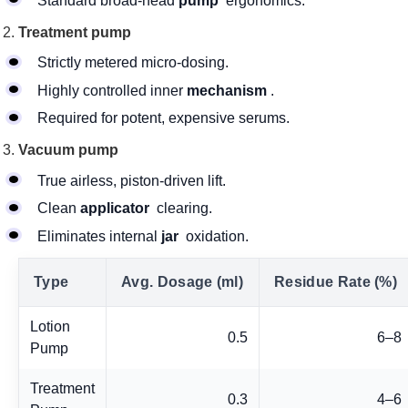
Standard broad-head
pump
ergonomics.
Treatment pump
Strictly metered micro-dosing.
Highly controlled inner
mechanism
.
Required for potent, expensive serums.
Vacuum pump
True airless, piston-driven lift.
Clean
applicator
clearing.
Eliminates internal
jar
oxidation.
Type
Avg. Dosage (ml)
Residue Rate (%)
Lotion
0.5
6–8
Pump
Treatment
0.3
4–6