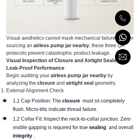
Visual aesthetics cannot mask mechanical failures. When
sourcing an
airless pump jar nearby
, these three QA
protocols prevent catastrophic product leakage.
Visual Inspection of Closure and Airtight Seals for
Leak-Proof Performance
Begin auditing your
airless pump jar nearby
by
analyzing the
closure
and
airtight seal
geometry.
External Alignment Check
1.1 Cap Position: The
closure
must sit completely
flush. Micro-tilts indicate thread failure.
1.2 Collar Fit: Inspect the neck-to-collar junction. Zero
visible gapping is required for true
sealing
and overall
integrity
.