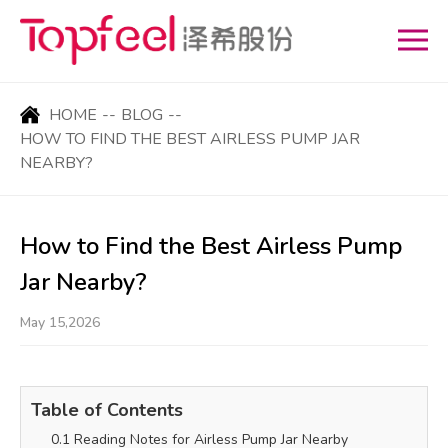
HOME
--
BLOG
--
HOW TO FIND THE BEST AIRLESS PUMP JAR
NEARBY?
How to Find the Best Airless Pump
Jar Nearby?
May 15,2026
Table of Contents
0.1 Reading Notes for Airless Pump Jar Nearby