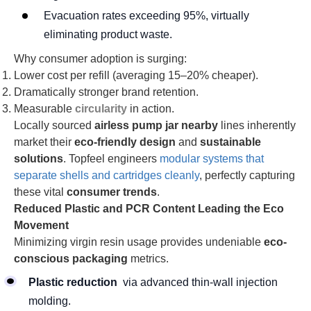
Evacuation rates exceeding 95%, virtually
eliminating product waste.
Why consumer adoption is surging:
Lower cost per refill (averaging 15–20% cheaper).
Dramatically stronger brand retention.
Measurable
circularity
in action.
Locally sourced
airless pump jar nearby
lines inherently
market their
eco-friendly design
and
sustainable
solutions
. Topfeel engineers
modular systems that
separate shells and cartridges cleanly
, perfectly capturing
these vital
consumer trends
.
Reduced Plastic and PCR Content Leading the Eco
Movement
Minimizing virgin resin usage provides undeniable
eco-
conscious packaging
metrics.
Plastic reduction
via advanced thin-wall injection
molding.