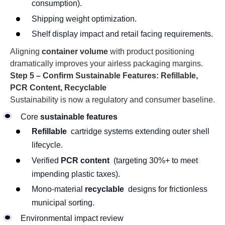
consumption).
Shipping weight optimization.
Shelf display impact and retail facing requirements.
Aligning
container volume
with product positioning
dramatically improves your airless packaging margins.
Step 5 – Confirm Sustainable Features: Refillable,
PCR Content, Recyclable
Sustainability is now a regulatory and consumer baseline.
Core
sustainable features
Refillable
cartridge systems extending outer shell
lifecycle.
Verified
PCR content
(targeting 30%+ to meet
impending plastic taxes).
Mono-material
recyclable
designs for frictionless
municipal sorting.
Environmental impact review