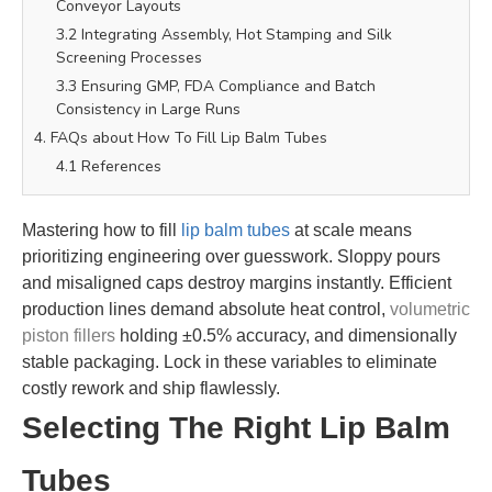
Conveyor Layouts
3.2 Integrating Assembly, Hot Stamping and Silk
Screening Processes
3.3 Ensuring GMP, FDA Compliance and Batch
Consistency in Large Runs
4. FAQs about How To Fill Lip Balm Tubes
4.1 References
Mastering how to fill
lip balm tubes
at scale means
prioritizing engineering over guesswork. Sloppy pours
and misaligned caps destroy margins instantly. Efficient
production lines demand absolute heat control,
volumetric
piston fillers
holding ±0.5% accuracy, and dimensionally
stable packaging. Lock in these variables to eliminate
costly rework and ship flawlessly.
Selecting The Right Lip Balm
Tubes