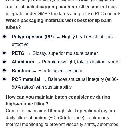
and a calibrated
capping machine
. All equipment must
integrate under GMP standards and precise PLC controls.
Which packaging materials work best for lip balm
tubes?
Polypropylene (PP)
→ Highly heat resistant, cost-
effective.
PETG
→ Glossy, superior moisture barrier.
Aluminum
→ Premium weight, total oxidation barrier.
Bamboo
→ Eco-focused aesthetic.
PCR material
→ Balances structural integrity (at 30-
50% ratios) with sustainability.
How can you maintain batch consistency during
high-volume filling?
Control is maintained through strict operational rhythm:
daily filler calibration (±0.5% tolerance), continuous
thermal monitoring to prevent viscosity shifts, automated