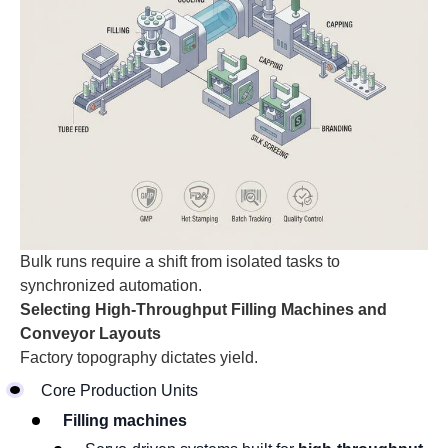
Bulk runs require a shift from isolated tasks to
synchronized automation.
Selecting High-Throughput Filling Machines and
Conveyor Layouts
Factory topography dictates yield.
Core Production Units
Filling machines