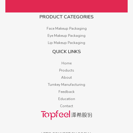
PRODUCT CATEGORIES
Face Makeup Packaging
Eye Makeup Packaging
Lip Makeup Packaging
QUICK LINKS
Home
Products
About
Turnkey Manufacturing
Feedback
Education
Contact