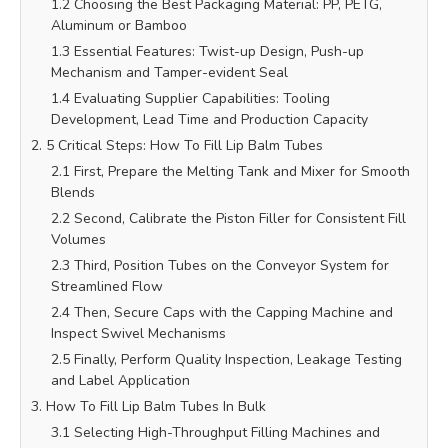
1.2 Choosing the Best Packaging Material: PP, PETG,
Aluminum or Bamboo
1.3 Essential Features: Twist-up Design, Push-up
Mechanism and Tamper-evident Seal
1.4 Evaluating Supplier Capabilities: Tooling
Development, Lead Time and Production Capacity
2. 5 Critical Steps: How To Fill Lip Balm Tubes
2.1 First, Prepare the Melting Tank and Mixer for Smooth
Blends
2.2 Second, Calibrate the Piston Filler for Consistent Fill
Volumes
2.3 Third, Position Tubes on the Conveyor System for
Streamlined Flow
2.4 Then, Secure Caps with the Capping Machine and
Inspect Swivel Mechanisms
2.5 Finally, Perform Quality Inspection, Leakage Testing
and Label Application
3. How To Fill Lip Balm Tubes In Bulk
3.1 Selecting High-Throughput Filling Machines and