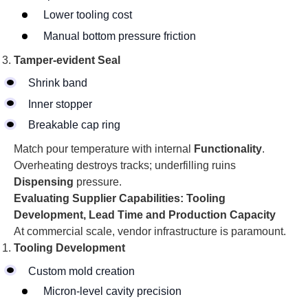
Lower tooling cost
Manual bottom pressure friction
Tamper-evident
Seal
Shrink band
Inner stopper
Breakable cap ring
Match pour temperature with internal
Functionality
.
Overheating destroys tracks; underfilling ruins
Dispensing
pressure.
Evaluating Supplier Capabilities: Tooling
Development, Lead Time and Production Capacity
At commercial scale, vendor infrastructure is paramount.
Tooling Development
Custom mold creation
Micron-level cavity precision