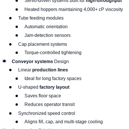
Servo-driven systems built for
high-throughput
Heated hoppers maintaining 4,000+ cP viscosity
Tube feeding modules
Automatic orientation
Jam-detection sensors
Cap placement systems
Torque-controlled tightening
Conveyor systems
Design
Linear
production lines
Ideal for long factory spaces
U-shaped
factory layout
Saves floor space
Reduces operator transit
Synchronized speed control
Aligns fill, cap, and multi-stage cooling