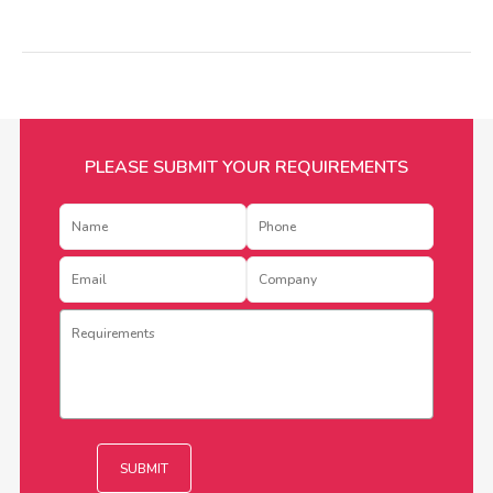
PLEASE SUBMIT YOUR REQUIREMENTS