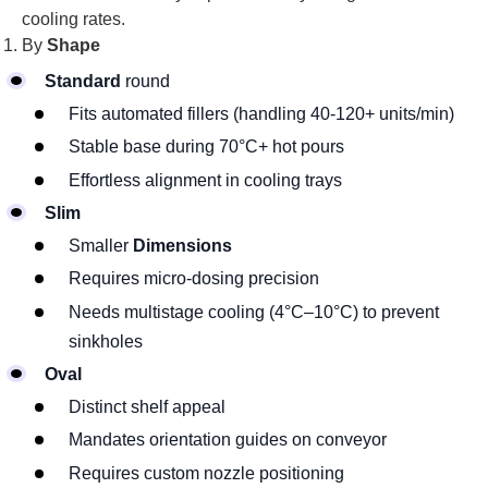
cooling rates.
By
Shape
Standard
round
Fits automated fillers (handling 40-120+ units/min)
Stable base during 70°C+ hot pours
Effortless alignment in cooling trays
Slim
Smaller
Dimensions
Requires micro-dosing precision
Needs multistage cooling (4°C–10°C) to prevent
sinkholes
Oval
Distinct shelf appeal
Mandates orientation guides on conveyor
Requires custom nozzle positioning