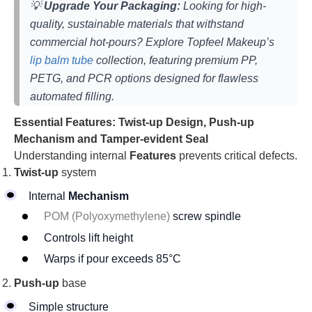
💡
Upgrade Your Packaging:
Looking for high-
quality, sustainable materials that withstand
commercial hot-pours? Explore Topfeel Makeup’s
lip balm tube
collection, featuring premium PP,
PETG, and PCR options designed for flawless
automated filling.
Essential Features: Twist-up Design, Push-up
Mechanism and Tamper-evident Seal
Understanding internal
Features
prevents critical defects.
Twist-up
system
Internal
Mechanism
POM (Polyoxymethylene)
screw spindle
Controls lift height
Warps if pour exceeds 85°C
Push-up
base
Simple structure