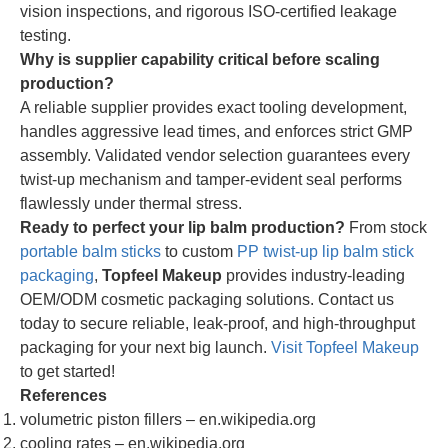
vision inspections, and rigorous ISO-certified leakage
testing.
Why is supplier capability critical before scaling
production?
A reliable supplier provides exact tooling development,
handles aggressive lead times, and enforces strict GMP
assembly. Validated vendor selection guarantees every
twist-up mechanism and tamper-evident seal performs
flawlessly under thermal stress.
Ready to perfect your lip balm production?
From stock
portable balm sticks
to custom
PP twist-up lip balm stick
packaging
,
Topfeel Makeup
provides industry-leading
OEM/ODM cosmetic packaging solutions. Contact us
today to secure reliable, leak-proof, and high-throughput
packaging for your next big launch.
Visit Topfeel Makeup
to get started!
References
volumetric piston fillers – en.wikipedia.org
cooling rates – en.wikipedia.org