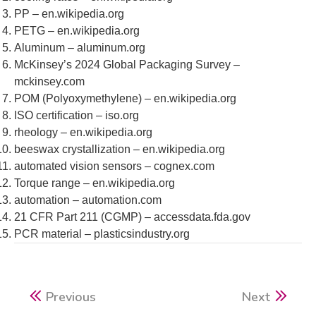
PP – en.wikipedia.org
PETG – en.wikipedia.org
Aluminum – aluminum.org
McKinsey’s 2024 Global Packaging Survey –
mckinsey.com
POM (Polyoxymethylene) – en.wikipedia.org
ISO certification – iso.org
rheology – en.wikipedia.org
beeswax crystallization – en.wikipedia.org
automated vision sensors – cognex.com
Torque range – en.wikipedia.org
automation – automation.com
21 CFR Part 211 (CGMP) – accessdata.fda.gov
PCR material – plasticsindustry.org
Previous
Next