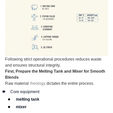
Following strict operational procedures reduces waste
and ensures structural integrity.
First, Prepare the Melting Tank and Mixer for Smooth
Blends
Raw material
rheology
dictates the entire process.
Core equipment:
melting tank
mixer