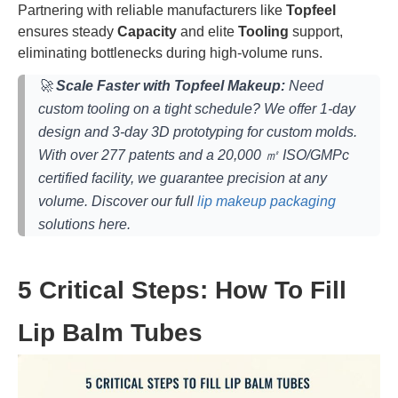
Partnering with reliable manufacturers like
Topfeel
ensures steady
Capacity
and elite
Tooling
support,
eliminating bottlenecks during high-volume runs.
🚀
Scale Faster with Topfeel Makeup:
Need
custom tooling on a tight schedule? We offer 1-day
design and 3-day 3D prototyping for custom molds.
With over 277 patents and a 20,000 ㎡ ISO/GMPc
certified facility, we guarantee precision at any
volume. Discover our full
lip makeup packaging
solutions here.
5 Critical Steps: How To Fill
Lip Balm Tubes