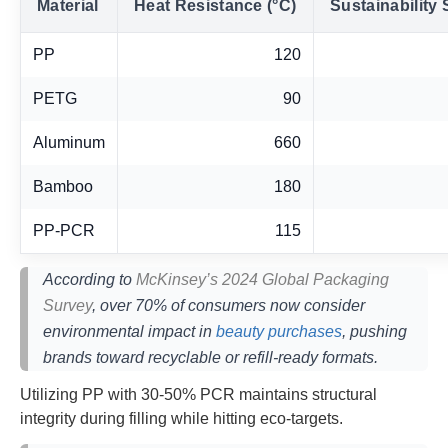
Material
Heat Resistance (°C)
Sustainability 
PP
120
PETG
90
Aluminum
660
Bamboo
180
PP-PCR
115
According to
McKinsey’s 2024 Global Packaging
Survey
, over 70% of consumers now consider
environmental impact in
beauty purchases
, pushing
brands toward recyclable or refill-ready formats.
Utilizing PP with 30-50% PCR maintains structural
integrity during filling while hitting eco-targets.