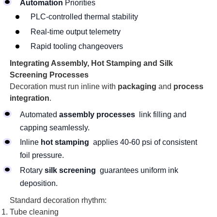
Automation
Priorities
PLC-controlled thermal stability
Real-time output telemetry
Rapid tooling changeovers
Integrating Assembly, Hot Stamping and Silk
Screening Processes
Decoration must run inline with
packaging
and
process
integration
.
Automated
assembly processes
link filling and
capping seamlessly.
Inline
hot stamping
applies 40-60 psi of consistent
foil pressure.
Rotary
silk screening
guarantees uniform ink
deposition.
Standard decoration rhythm:
Tube cleaning