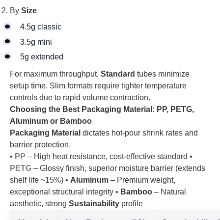
By
Size
4.5g classic
3.5g mini
5g extended
For maximum throughput,
Standard
tubes minimize
setup time. Slim formats require tighter temperature
controls due to rapid volume contraction.
Choosing the Best Packaging Material: PP, PETG,
Aluminum or Bamboo
Packaging Material
dictates hot-pour shrink rates and
barrier protection.
•
PP
– High heat resistance, cost-effective standard •
PETG
– Glossy finish, superior moisture barrier (extends
shelf life ~15%) •
Aluminum
– Premium weight,
exceptional structural integrity •
Bamboo
– Natural
aesthetic, strong
Sustainability
profile