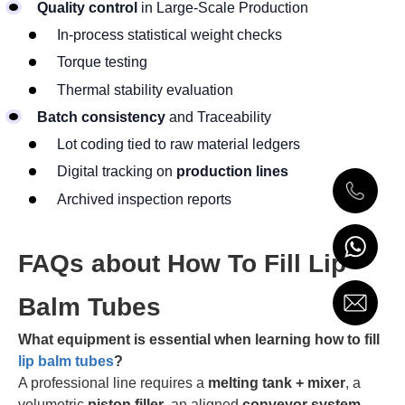
Quality control
in Large-Scale Production
In-process statistical weight checks
Torque testing
Thermal stability evaluation
Batch consistency
and Traceability
Lot coding tied to raw material ledgers
Digital tracking on
production lines
Archived inspection reports
FAQs about How To Fill Lip
Balm Tubes
What equipment is essential when learning how to fill
lip balm tubes
?
A professional line requires a
melting tank + mixer
, a
volumetric
piston filler
, an aligned
conveyor system
,