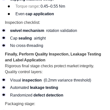
Torque range
: 0.45–0.55 Nm
Even
cap application
Inspection checklist:
swivel mechanism
rotation validation
Cap
sealing
airtight
No cross-threading
Finally, Perform Quality Inspection, Leakage Testing
and Label Application
Rigorous final stage checks protect market integrity.
Quality control layers:
Visual
inspection
(0.2mm variance threshold)
Automated
leakage testing
Randomized
defect detection
Packaging stage: