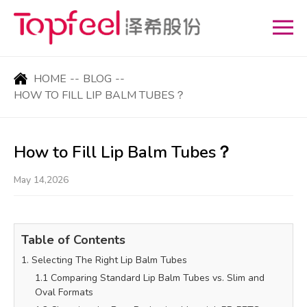
HOME
--
BLOG
--
HOW TO FILL LIP BALM TUBES？
How to Fill Lip Balm Tubes？
May 14,2026
Table of Contents
1. Selecting The Right Lip Balm Tubes
1.1 Comparing Standard Lip Balm Tubes vs. Slim and
Oval Formats