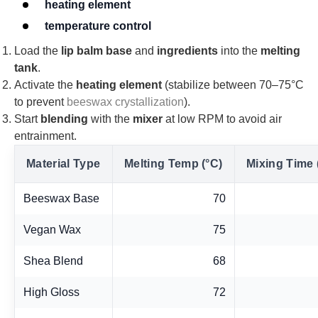
heating element
temperature control
Load the
lip balm base
and
ingredients
into the
melting
tank
.
Activate the
heating element
(stabilize between 70–75°C
to prevent
beeswax crystallization
).
Start
blending
with the
mixer
at low RPM to avoid air
entrainment.
Material Type
Melting Temp (°C)
Mixing Time 
Beeswax Base
70
Vegan Wax
75
Shea Blend
68
High Gloss
72