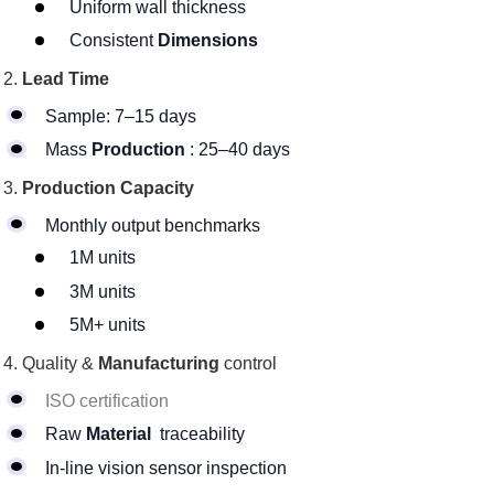
Uniform wall thickness
Consistent
Dimensions
Lead Time
Sample: 7–15 days
Mass
Production
: 25–40 days
Production Capacity
Monthly output benchmarks
1M units
3M units
5M+ units
Quality &
Manufacturing
control
ISO certification
Raw
Material
traceability
In-line vision sensor inspection