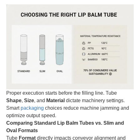
Proper execution starts before the filling line. Tube
Shape
,
Size
, and
Material
dictate machinery settings.
Smart
packaging
choices reduce machine jamming and
optimize output speed.
Comparing Standard Lip Balm Tubes vs. Slim and
Oval Formats
Tube
Format
directly impacts conveyor alignment and