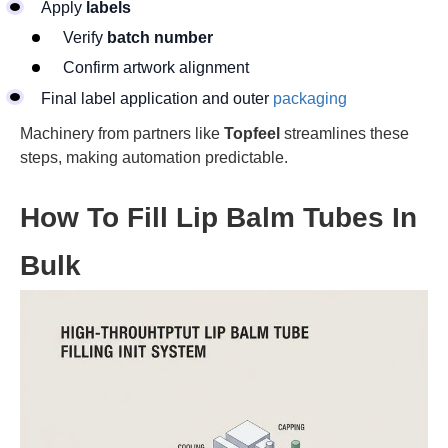
Apply
labels
Verify
batch number
Confirm artwork alignment
Final label application and outer
packaging
Machinery from partners like
Topfeel
streamlines these
steps, making automation predictable.
How To Fill Lip Balm Tubes In
Bulk