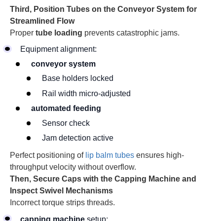
Third, Position Tubes on the Conveyor System for
Streamlined Flow
Proper
tube loading
prevents catastrophic jams.
Equipment alignment:
conveyor system
Base holders locked
Rail width micro-adjusted
automated feeding
Sensor check
Jam detection active
Perfect positioning of
lip balm tubes
ensures high-
throughput velocity without overflow.
Then, Secure Caps with the Capping Machine and
Inspect Swivel Mechanisms
Incorrect torque strips threads.
capping machine
setup: