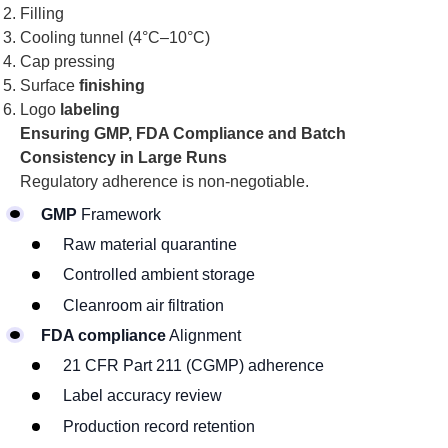
Filling
Cooling tunnel (4°C–10°C)
Cap pressing
Surface
finishing
Logo
labeling
Ensuring GMP, FDA Compliance and Batch
Consistency in Large Runs
Regulatory adherence is non-negotiable.
GMP
Framework
Raw material quarantine
Controlled ambient storage
Cleanroom air filtration
FDA compliance
Alignment
21 CFR Part 211 (CGMP) adherence
Label accuracy review
Production record retention