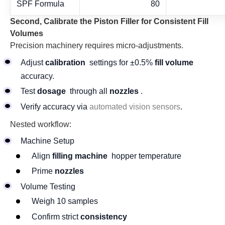
SPF Formula
80
Second, Calibrate the Piston Filler for Consistent Fill
Volumes
Precision machinery requires micro-adjustments.
Adjust
calibration
settings for ±0.5%
fill volume
accuracy.
Test
dosage
through all
nozzles
.
Verify accuracy via
automated vision sensors
.
Nested workflow:
Machine Setup
Align
filling machine
hopper temperature
Prime
nozzles
Volume Testing
Weigh 10 samples
Confirm strict
consistency